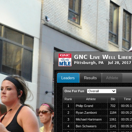
GNC Live Well Liber
Pittsburgh, PA Jul 28, 2017
Leaders
Results
Athlete
One For Fun
Rank
Athlete
Bib
Time
1
Philip Grand
702
00:05:1
2
Ryan Zamboni
1184
00:05:2
3
Michael Hartmann
1061
00:05:2
4
Ben Schweers
1141
00:05:3