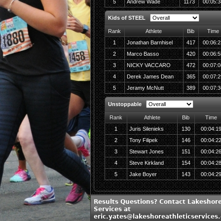
5
Andrew Wade
1173
00:05:3
Kids of STEEL
Rank
Athlete
Bib
Time
1
Jonathan Barnhisel
417
00:06:2
2
Marco Basso
420
00:06:5
3
NICKY VACCARO
472
00:07:0
4
Derek James Dean
365
00:07:2
5
Jeramy McNutt
389
00:07:3
Unstoppable
Rank
Athlete
Bib
Time
1
Juris Silenieks
130
00:04:1
2
Tony Filipek
146
00:04:2
3
Stewart Jones
151
00:04:2
4
Steve Kirkland
154
00:04:2
5
Jake Boyer
143
00:04:2
Results Questions? Contact Lakeshore
Services at
eric.yates@lakeshoreathleticservices