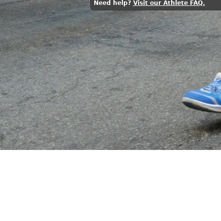
Need help?
Visit our Athlete FAQ.