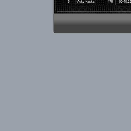
5
Vicky Kaska
478
00:40:2