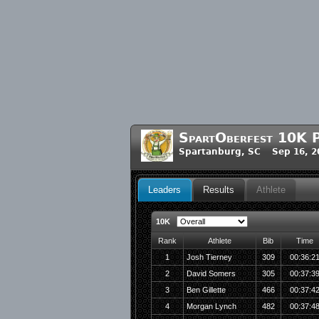
SpartOberfest 10K P
Spartanburg, SC Sep 16, 2
Leaders
Results
Athlete
10K
Rank
Athlete
Bib
Time
1
Josh Tierney
309
00:36:2
2
David Somers
305
00:37:3
3
Ben Gillette
466
00:37:4
4
Morgan Lynch
482
00:37:4