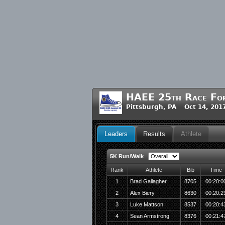
HAEE 25th Race For 
Pittsburgh, PA Oct 14, 201
Leaders
Results
Athlete
5K Run/Walk
Rank
Athlete
Bib
Time
1
Brad Gallagher
8705
00:20:0
2
Alex Biery
8630
00:20:2
3
Luke Mattson
8537
00:20:4
4
Sean Armstrong
8376
00:21:4