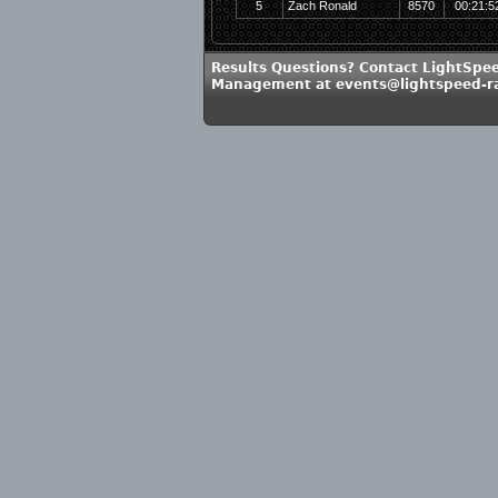
5
Zach Ronald
8570
00:21:5
Results Questions? Contact LightSpe
Management at events@lightspeed-r