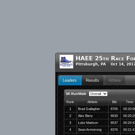
HAEE 25th Race For 
Pittsburgh, PA Oct 14, 201
Leaders
Results
Athlete
5K Run/Walk
Rank
Athlete
Bib
Time
1
Brad Gallagher
8705
00:20:0
2
Alex Biery
8630
00:20:2
3
Luke Mattson
8537
00:20:4
4
Sean Armstrong
8376
00:21:4