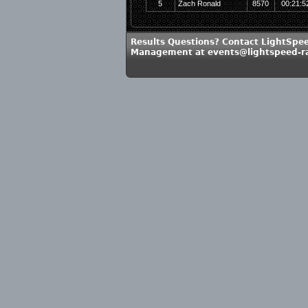
5
Zach Ronald
8570
00:21:5
Results Questions? Contact LightSpe
Management at events@lightspeed-r