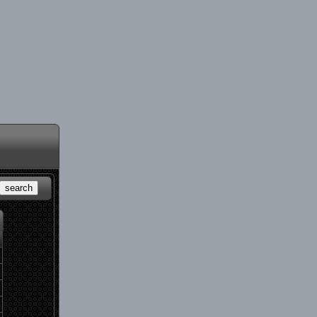
search