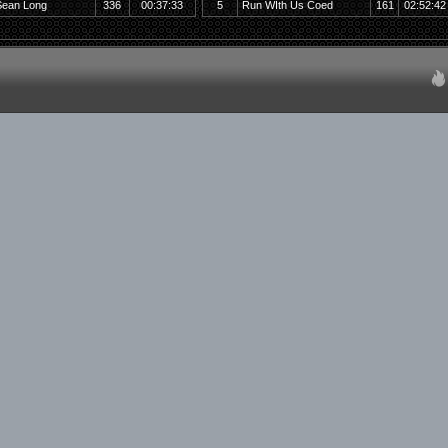
Sean Long
336
00:37:33
5
Run WIth Us Coed
161
02:52:42