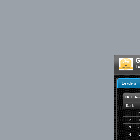
G
Lo
Leaders
8K Indiv
Rank
1
N
2
3
4