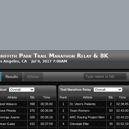
riffith Park Trail Marathon Relay & 8K
s Angeles, CA Jul 9, 2017 7:00AM
Results
Athlete
idual
Trail Marathon Relay
Athlete
Bib
Time
Rank
Athlete
Bib
Time
oel Velasco
398
00:35:00
1
Dr. Uten's Patients
2
02:38:05
Jose Pineda
370
00:36:06
2
Team Romero
93
02:43:00
George Juarez
326
00:36:16
3
ARC Racing Project Men
1
02:43:23
Dean Galaz
415
00:37:09
4
Glendale Elite
39
02:52:19