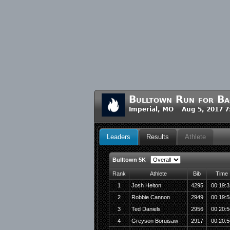
Bulltown Run for B
Imperial, MO Aug 5, 2017 
Leaders
Results
Athlete
Bulltown 5K
Rank
Athlete
Bib
Time
1
Josh Helton
4295
00:19:3
2
Robbie Cannon
2949
00:19:5
3
Ted Daniels
2956
00:20:5
4
Greyson Boruisaw
2917
00:20:5