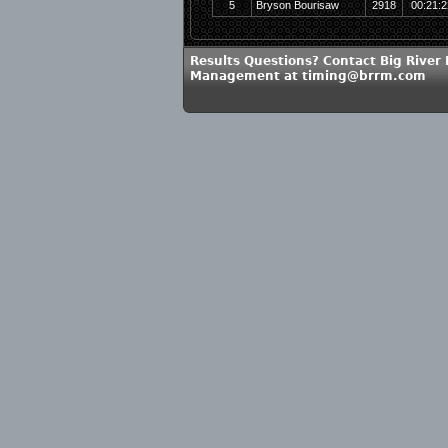
5
Bryson Bourisaw
2918
00:21:2
Results Questions? Contact Big River
Management at timing@brrm.com