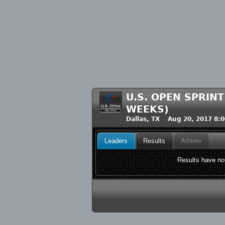
U.S. OPEN SPRIN
WEEKS)
Dallas, TX Aug 20, 2017 8:
Leaders
Results
Athlete
Results have not