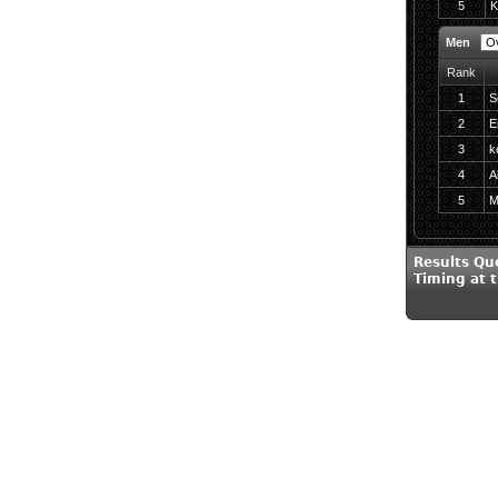
5
K
Men
Rank
1
S
2
E
3
k
4
A
5
M
Results Qu
Timing at 