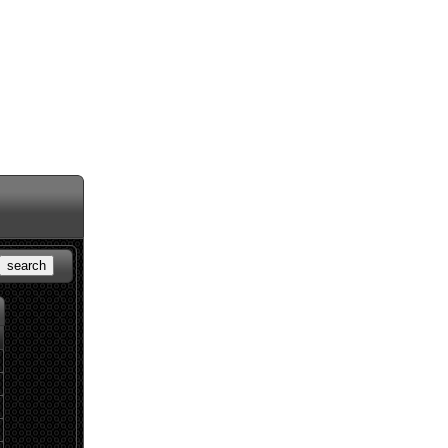
search