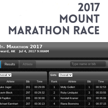
t. Marathon 2017
ward, AK Jul 4, 2017 9:00AM
Results
Athlete
Girls
Athlete
Bib
Time
Rank
Athlete
Bib
Time
uke Jager
201
00:29:09
1
Molly Gellert
1
00:32:53
avin Block
297
00:29:32
2
Ruby Lindquist
3
00:33:55
li Papillon
205
00:30:00
3
Kendall Kramer
151
00:35:06
ichael Earnhart
207
00:30:13
4
Riana Boonstra
2
00:37:15