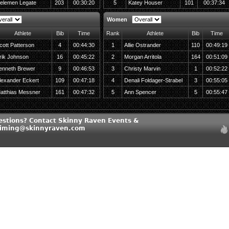
elemen Legate
203
00:30:20
5
Katey Houser
101
00:37:34
Women
Athlete
Bib
Time
Rank
Athlete
Bib
Time
cott Patterson
4
00:44:30
1
Allie Ostrander
110
00:49:19
rik Johnson
16
00:45:22
2
Morgan Arritola
164
00:51:09
enneth Brewer
9
00:46:53
3
Christy Marvin
1
00:52:22
lexander Eckert
109
00:47:18
4
Denali Foldager-Strabel
3
00:55:05
atthias Messner
161
00:47:32
5
Ann Spencer
5
00:55:47
estions? Contact Skinny Raven Events &
timing@skinnyraven.com