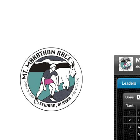
M
Se
Leaders
Boys
Rank
1
L
2
G
3
A
4
M