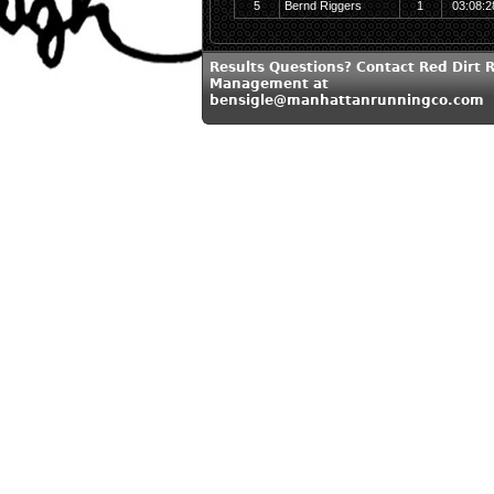
5
Bernd Riggers
1
03:08:2
Results Questions? Contact Red Dirt 
Management at
bensigle@manhattanrunningco.com