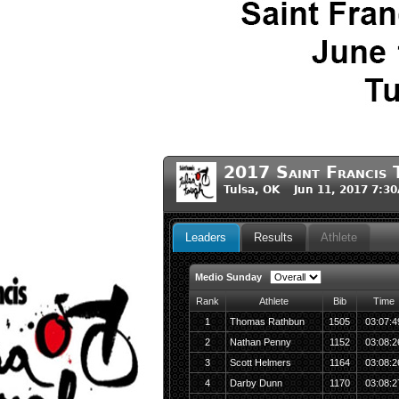
2017 Saint Francis 
Tulsa, OK Jun 11, 2017 7:3
Leaders
Results
Athlete
Medio Sunday
Rank
Athlete
Bib
Time
1
Thomas Rathbun
1505
03:07:4
2
Nathan Penny
1152
03:08:2
3
Scott Helmers
1164
03:08:2
4
Darby Dunn
1170
03:08:2