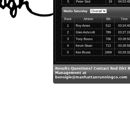
5
Peter Sisti
19
04:53:4
Medio Saturday
Rank
Athlete
Bib
Time
1
Roy Ames
512
03:24:4
2
Glen Ashcroft
789
03:27:1
3
Tony Bouso
706
03:28:5
4
Kevin Sloan
713
03:28:5
5
Ken Brune
1669
03:29:3
Results Questions? Contact Red Dirt 
Management at
bensigle@manhattanrunningco.com