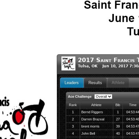
2017 Saint Francis 
Tulsa, OK Jun 10, 2017 7:3
Leaders
Results
Athlete
Ace Challenge
Rank
Athlete
Bib
Time
1
Bernd Riggers
1
04:53:4
2
Darren Brazeal
27
04:53:4
3
brent morris
39
04:53:4
4
John Bell
40
04:53:4