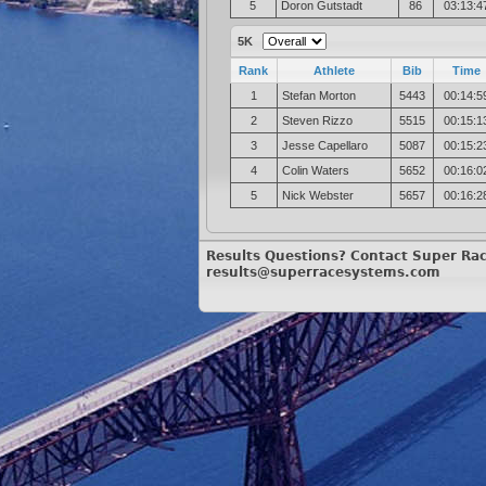
5
Doron Gutstadt
86
03:13:4
5K
Rank
Athlete
Bib
Time
1
Stefan Morton
5443
00:14:5
2
Steven Rizzo
5515
00:15:1
3
Jesse Capellaro
5087
00:15:2
4
Colin Waters
5652
00:16:0
5
Nick Webster
5657
00:16:2
Results Questions? Contact Super Ra
results@superracesystems.com