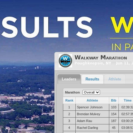
Walkway Marathon
Poughkeepsie, NY Jun 11, 
Leaders
Results
Athlete
Marathon
Rank
Athlete
Bib
Time
1
Spencer Johnson
103
02:39:3
2
Brendan Mulvey
154
02:57:3
3
Adam Rau
187
03:00:2
4
Rachel Darling
45
03:08:5