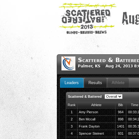
Scattered & Battere
Palmer, KS Aug 24, 2013 8
Leaders
Results
Athlete
Scattered & Battered
Rank
Athlete
Bib
Time
1
Amy Pierson
964
00:33:
2
Ben Mccall
898
00:34:
3
Frank Dayton
1401
00:35:
4
Spencer Steinert
931
00:37: