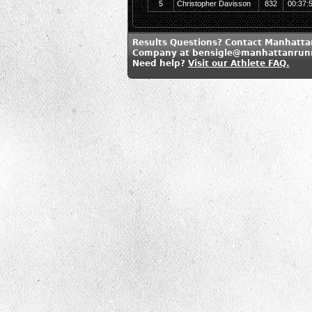
5
Christopher Davisson
832
00:37:
Results Questions? Contact Manhatt
Company at bensigle@manhattanrun
Need help?
Visit our Athlete FAQ.