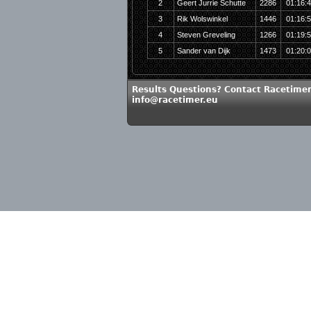
2
Geert Jurrie Schutte
2286
01:16:
3
Rik Wolswinkel
1446
01:16:
4
Steven Greveling
1266
01:19:
5
Sander van Dijk
1473
01:20:
Results Questions? Contact Racetimer
info@racetimer.eu