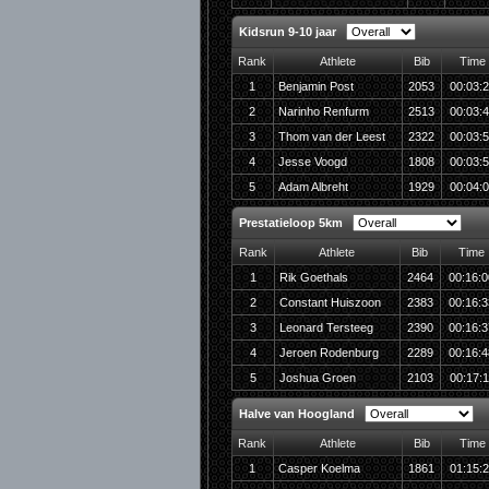
Kidsrun 9-10 jaar
Rank
Athlete
Bib
Time
1
Benjamin Post
2053
00:03:
2
Narinho Renfurm
2513
00:03:
3
Thom van der Leest
2322
00:03:
4
Jesse Voogd
1808
00:03:
5
Adam Albreht
1929
00:04:
Prestatieloop 5km
Rank
Athlete
Bib
Time
1
Rik Goethals
2464
00:16:0
2
Constant Huiszoon
2383
00:16:3
3
Leonard Tersteeg
2390
00:16:3
4
Jeroen Rodenburg
2289
00:16:4
5
Joshua Groen
2103
00:17:1
Halve van Hoogland
Rank
Athlete
Bib
Time
1
Casper Koelma
1861
01:15: