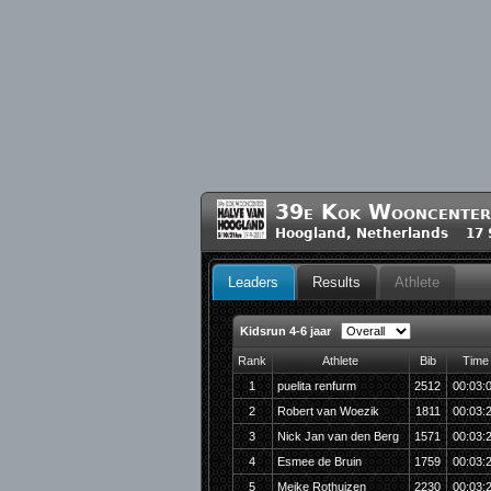
39e Kok Wooncenter
Hoogland, Netherlands 17 
Leaders
Results
Athlete
Kidsrun 4-6 jaar
Rank
Athlete
Bib
Time
1
puelita renfurm
2512
00:03:
2
Robert van Woezik
1811
00:03:
3
Nick Jan van den Berg
1571
00:03:
4
Esmee de Bruin
1759
00:03:
5
Meike Rothuizen
2230
00:03: