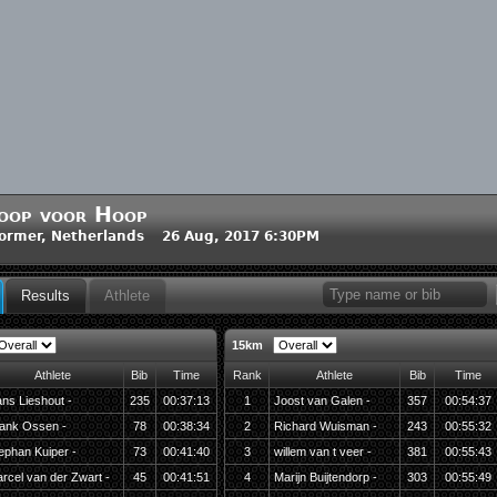
oop voor Hoop
ormer, Netherlands 26 Aug, 2017 6:30PM
Results
Athlete
15km
Athlete
Bib
Time
Rank
Athlete
Bib
Time
ns Lieshout -
235
00:37:13
1
Joost van Galen -
357
00:54:37
ank Ossen -
78
00:38:34
2
Richard Wuisman -
243
00:55:32
ephan Kuiper -
73
00:41:40
3
willem van t veer -
381
00:55:43
rcel van der Zwart -
45
00:41:51
4
Marijn Buijtendorp -
303
00:55:49