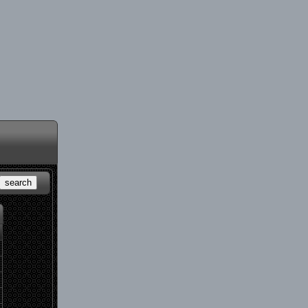
search