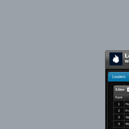
L
W
Leaders
9.5km
Rank
1
Ha
2
Fr
3
St
4
Ma