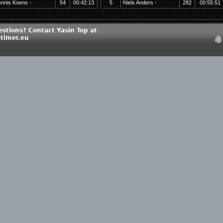
nnis Koens -
54
00:42:13
5
Niels Anders -
282
00:55:51
stions? Contact Yasin Top at
timer.eu