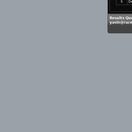
5
De
Results Que
yasin@race