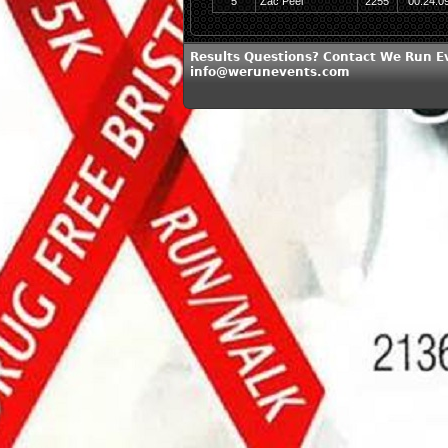
5
Zac Peel
2255
00:24:0
Results Questions? Contact We Run E
info@werunevents.com