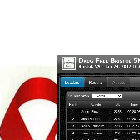
Drug Free Bristol 
Bristol, VA Jun 24, 2017 10
Leaders
Results
Athlete
5K Run/Walk
Rank
Athlete
Bib
Time
1
Andre Blow
2258
00:20:0
2
Josh Booher
2262
00:20:2
3
Kaleb Krumtum
2296
00:21:5
4
Finn Johnson
261
00:23:3