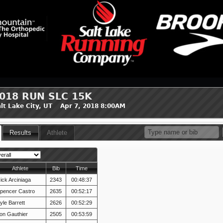
018 RUN SLC 15K
lt Lake City, UT Apr 7, 2018 8:00AM
Results
Athlete
Athlete
Bib
Time
ick Arciniaga
2343
00:48:37
pencer Castro
2635
00:52:17
yle Barrett
2626
00:52:29
on Gauthier
2505
00:53:59