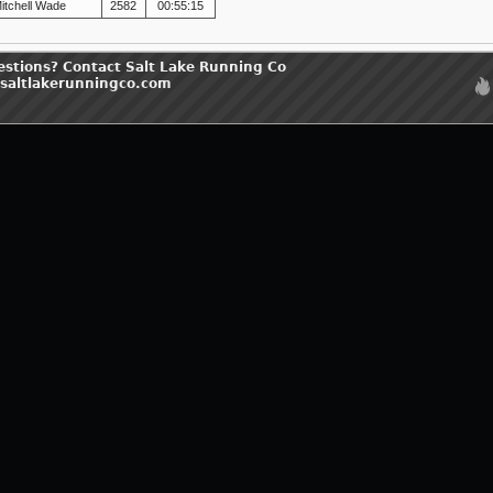
itchell Wade
2582
00:55:15
estions? Contact Salt Lake Running Co
saltlakerunningco.com