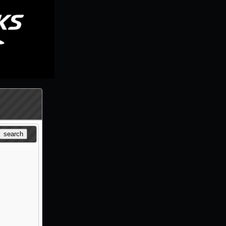
search