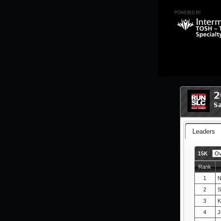
2
Sa
Leaders
15K
Rank
1
N
2
S
3
K
4
J