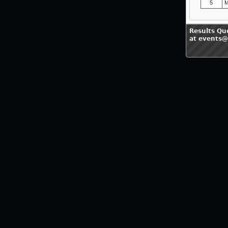
5
M
Results Qu
at events@