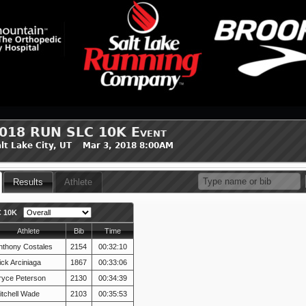
018 RUN SLC 10K Event
lt Lake City, UT Mar 3, 2018 8:00AM
Results
Athlete
 10K
Athlete
Bib
Time
nthony Costales
2154
00:32:10
ick Arciniaga
1867
00:33:06
ryce Peterson
2130
00:34:39
itchell Wade
2103
00:35:53