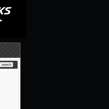
search