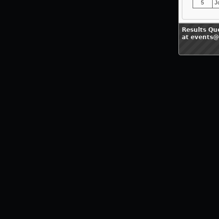
5
J
Results Qu
at events@