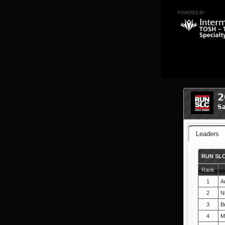
2
Sa
Leaders
RUN SLC
Rank
1
A
2
N
3
B
4
M