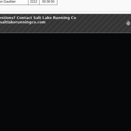
on Gauthier
2212
00:36:50
estions? Contact Salt Lake Running Co
saltlakerunningco.com