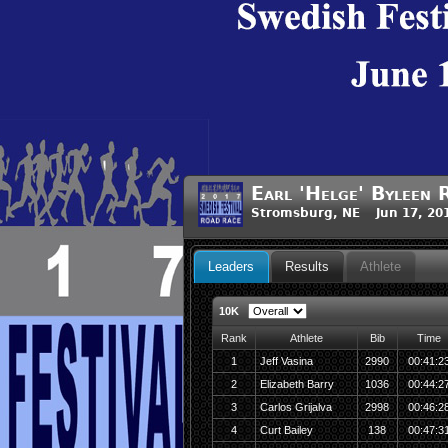
Earl 'Helge' Byleen 
Stromsburg, NE Jun 17, 20
Leaders
Results
Athlete
10K
Rank
Athlete
Bib
Time
1
Jeff Vasina
2990
00:41:2
2
Elizabeth Barry
1036
00:44:2
3
Carlos Grijalva
2998
00:46:2
4
Curt Bailey
138
00:47:3