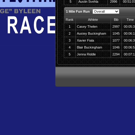
5
Austin Svehla
2996
00:51:0
1 Mile Fun Run
Rank
Athlete
Bib
Time
1
Casey Thelen
2997
00:05:3
2
Austey Buckingham
1045
00:06:1
3
Xavier Fiala
1077
00:06:3
4
Blair Buckingham
1046
00:06:5
5
Jenna Riddle
2294
00:07:1