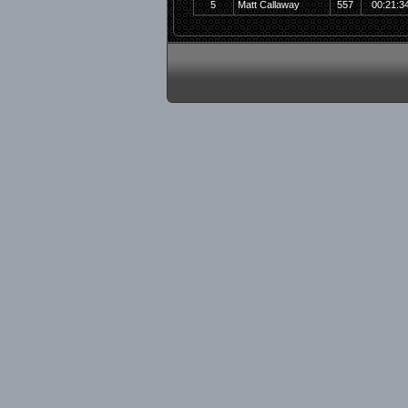
5
Matt Callaway
557
00:21:3