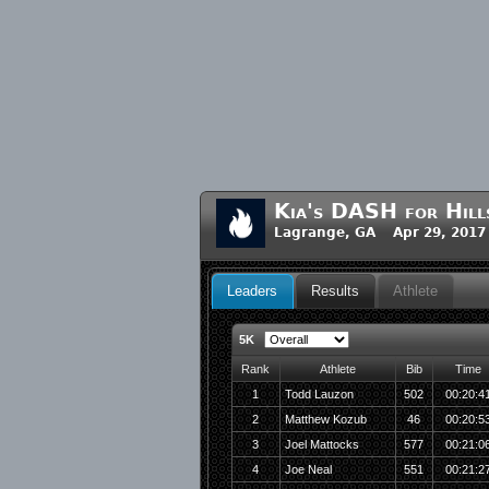
Kia's DASH for Hill
Lagrange, GA Apr 29, 2017
Leaders
Results
Athlete
5K
Rank
Athlete
Bib
Time
1
Todd Lauzon
502
00:20:4
2
Matthew Kozub
46
00:20:5
3
Joel Mattocks
577
00:21:0
4
Joe Neal
551
00:21:2