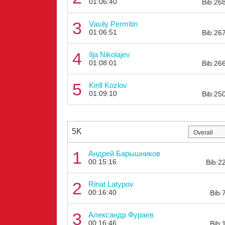
01:06:40
Bib:26
3
Vasily Permitin
01:06:51
Bib:26
4
Ilja Nikolajev
01:08:01
Bib:26
5
Kirill Kozlov
01:09:10
Bib:25
5K
1
Андрей Барышников
00:15:16
Bib:2
2
Rinat Latypov
00:16:40
Bib:
3
Александр Фураев
00:16:46
Bib: