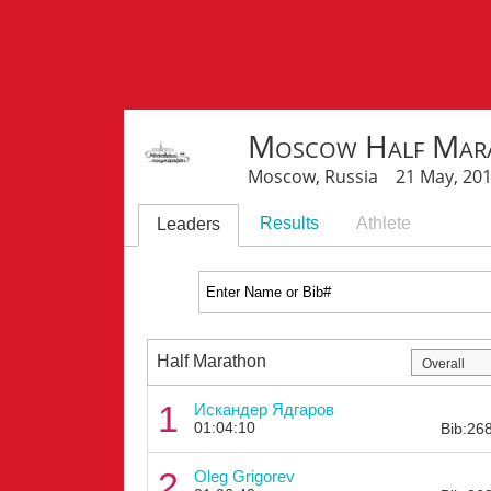
Moscow Half Mar
Moscow, Russia 21 May, 20
Results
Athlete
Leaders
Half Marathon
1
Искандер Ядгаров
01:04:10
Bib:26
2
Oleg Grigorev