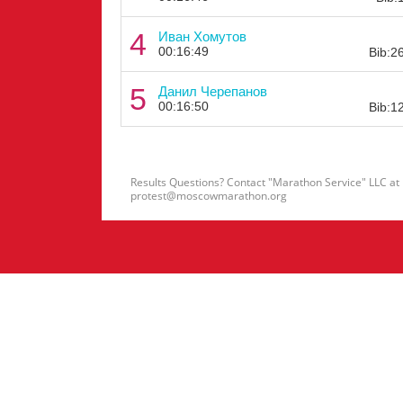
4
Иван Хомутов
00:16:49
Bib:2
5
Данил Черепанов
00:16:50
Bib:1
Results Questions? Contact "Marathon Service" LLC at
protest@moscowmarathon.org