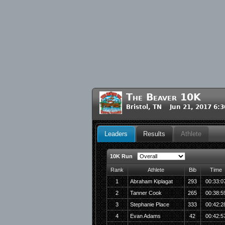
The Beaver 10K
Bristol, TN Jun 21, 2017 6:
Leaders
Results
Athlete
10K Run
Rank
Athlete
Bib
Time
1
Abraham Kiplagat
293
00:33:0
2
Tanner Cook
265
00:38:5
3
Stephanie Place
333
00:42:2
4
Evan Adams
42
00:42:5