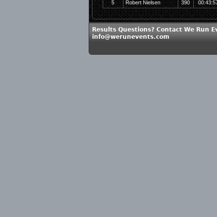
5
Robert Nielsen
390
00:43:5
Results Questions? Contact We Run E
info@werunevents.com