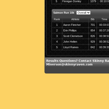
5
Finnigan Donley
1079
00:10:0
Salmon Run 10k
Rank
Athlete
Bib
Time
1
Aaron Fletcher
701
00:33:0
2
Erin Phillips
854
00:37:2
3
Scott Clemetson
826
00:38:5
4
John Hellen
929
00:38:5
5
Lloyd Raines
842
00:39:3
Results Questions? Contact Skinny Ra
Miverson@skinnyraven.com