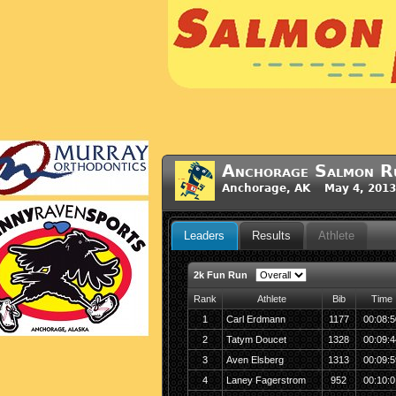
Anchorage Salmon R
Anchorage, AK May 4, 2013
Leaders
Results
Athlete
2k Fun Run
Rank
Athlete
Bib
Time
1
Carl Erdmann
1177
00:08:5
2
Tatym Doucet
1328
00:09:4
3
Aven Elsberg
1313
00:09:5
4
Laney Fagerstrom
952
00:10:0