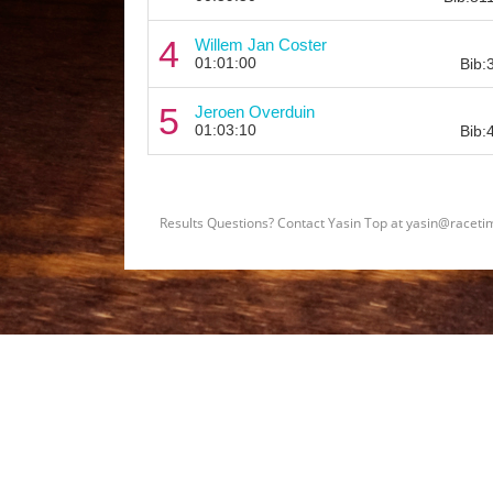
4
Willem Jan Coster
01:01:00
Bib:
5
Jeroen Overduin
01:03:10
Bib:
Results Questions? Contact Yasin Top at yasin@raceti