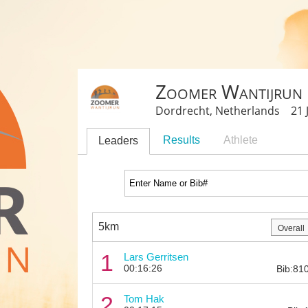
Zoomer Wantijrun
Dordrecht, Netherlands 21 J
Results
Athlete
Leaders
5km
1
Lars Gerritsen
00:16:26
Bib:81
2
Tom Hak