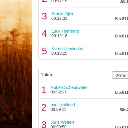
00:17:15
Bib:
3
Arnold Zijler
00:17:33
Bib:81
4
Luuk Hamberg
00:19:18
Bib:81
5
Karel Uitterlinden
00:19:25
Bib:81
15km
1
Ruben Scheurwater
00:52:17
Bib:81
2
paul blokland
00:59:11
Bib:
3
Joris Wulfert
00:59:50
Bib:81