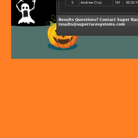
5
Andrew Cruz
161
00:35:1
Results Questions? Contact Super Ra
results@superracesystems.com