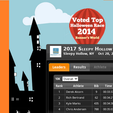
2017 Sleepy Hollow
Sleepy Hollow, NY Oct 28, 
Leaders
Results
Athlete
10K
Rank
Athlete
Bib
Time
1
Derek Alcorn
9
00:33:3
2
Rich Bertrand
62
00:34:2
3
Kyle Marks
435
00:34:3
4
Chris Andersen
788
00:35:0