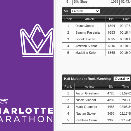
5
Billy Shue
1088
02:43:
5K
Rank
Athlete
Bib
Time
1
Dalton Jones
6894
00:17:5
2
Sammy Passiglia
6253
00:18:4
3
Lincoln Baxter
6325
00:18:4
4
Amitabh Suthar
6616
00:18:5
5
Madeline Keller
6868
00:19:0
Half Marathon: Ruck Marching
Rank
Athlete
Bib
Time
1
Aaron Gresham
4720
01:59:0
2
Nicole Vincent
4202
02:03:1
3
Mark Guenther
4485
02:08:3
4
Nathan Stowe
3458
02:17:5
5
Kathleen Cram
3360
02:19:4