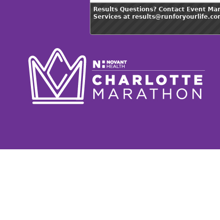
Results Questions? Contact Event Ma
Services at results@runforyourlife.c