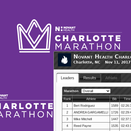
Novant Health Charl
Charlotte, NC Nov 11, 2017
Leaders
Results
Athlete
Marathon
Rank
Athlete
Bib
Time
1
Bert Rodriguez
1589
02:26:
2
ANDREA GARGAMELLI
1726
02:29:
3
Mike Mitchell
1447
02:37:
4
Reed Payne
1535
02:43: