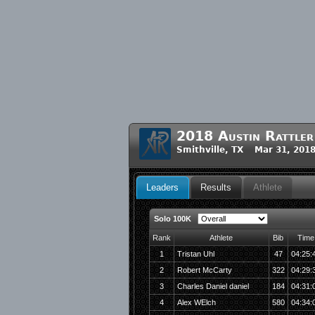
2018 Austin Rattle
Smithville, TX Mar 31, 201
Leaders
Results
Athlete
Solo 100K
Rank
Athlete
Bib
Time
1
Tristan Uhl
47
04:25:
2
Robert McCarty
322
04:29:
3
Charles Daniel daniel
184
04:31:
4
Alex WElch
580
04:34: