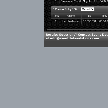
5
Emmanuel Castillo Noyola
71
04:34:
3 Person Relay 100K
Rank
Athlete
Bib
Time
1
Joel Hinkhouse
16 590 591
06:00:
Results Questions? Contact Event Dat
at info@eventdatasolutions.com