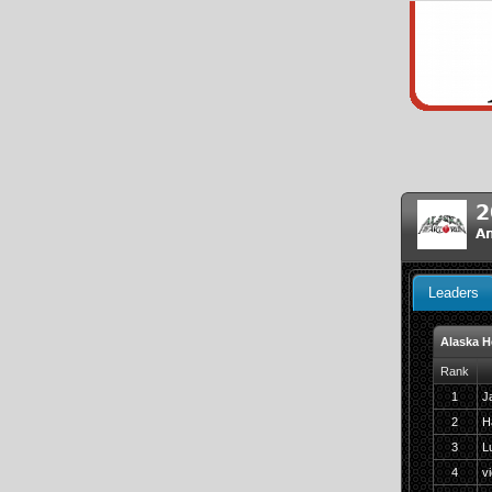
2
An
Leaders
Alaska H
Rank
1
J
2
H
3
L
4
v