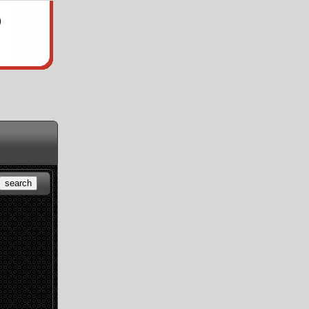
search