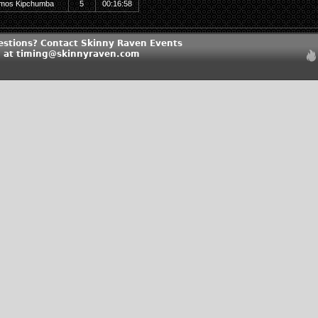
mos Kipchumba
5
00:16:58
estions? Contact Skinny Raven Events
 at timing@skinnyraven.com