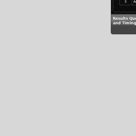
5
A
Results Qu
and Timing