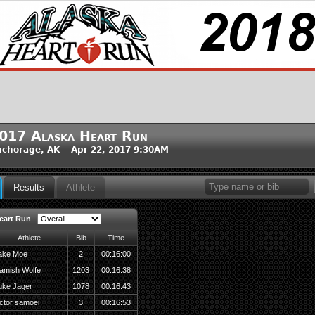
017 Alaska Heart Run
chorage, AK Apr 22, 2017 9:30AM
Results
Athlete
eart Run
Athlete
Bib
Time
ake Moe
2
00:16:00
amish Wolfe
1203
00:16:38
uke Jager
1078
00:16:43
ictor samoei
3
00:16:53