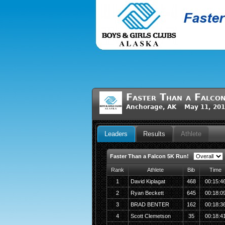
Faster Than a Falco
Anchorage, AK May 11, 201
Leaders
Results
Athlete
Faster Than a Falcon 5K Run!
Rank
Athlete
Bib
Time
1
David Kiplagat
468
00:15:4
2
Ryan Beckett
645
00:18:0
3
BRAD BENTER
162
00:18:3
4
Scott Clemetson
35
00:18:4