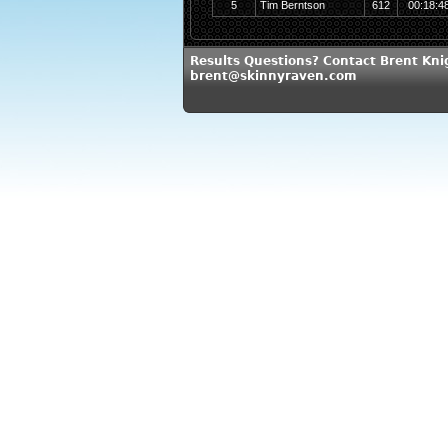
5
Tim Berntson
612
00:18:4
Results Questions? Contact Brent Kni
brent@skinnyraven.com