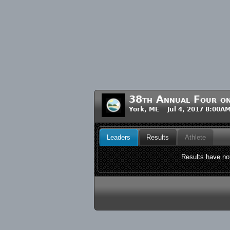
38th Annual Four on
York, ME Jul 4, 2017 8:00A
Leaders
Results
Athlete
Results have not