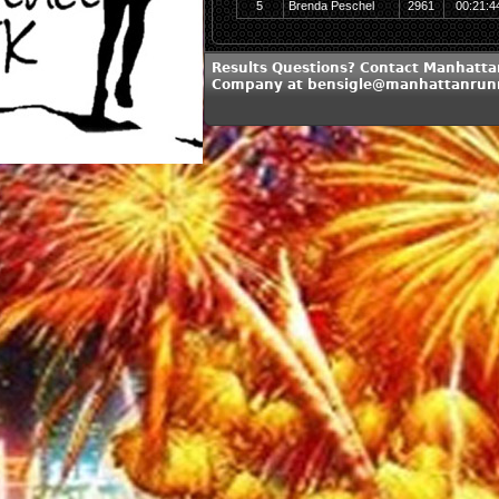
5
Brenda Peschel
2961
00:21:4
Results Questions? Contact Manhatt
Company at bensigle@manhattanrun