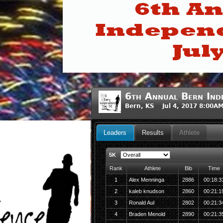
6th Annual Bern Ind
Bern, KS Jul 4, 2017 8:00A
Leaders
Results
Athlete
5K
Rank
Athlete
Bib
Time
1
Alex Menninga
2886
00:18:3
2
kaleb knudson
2860
00:21:1
3
Ronald Aul
2802
00:21:3
4
Braden Menold
2890
00:21:3