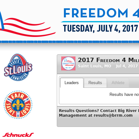
2017 Freedom 4 Mile
Saint Louis, MO Jul 4, 2017
Leaders
Results
Athlete
Results have not
Results Questions? Contact Big River
Management at results@brrm.com