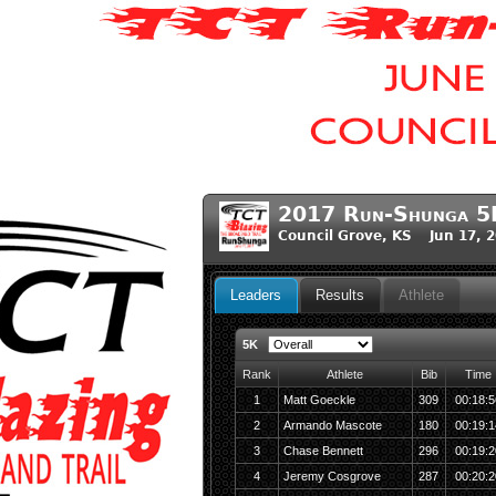
2017 Run-Shunga 5
Council Grove, KS Jun 17, 
Leaders
Results
Athlete
5K
Rank
Athlete
Bib
Time
1
Matt Goeckle
309
00:18:5
2
Armando Mascote
180
00:19:1
3
Chase Bennett
296
00:19:2
4
Jeremy Cosgrove
287
00:20:2