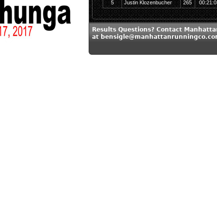
5
Justin Klozenbucher
265
00:21:0
Results Questions? Contact Manhatt
at bensigle@manhattanrunningco.c