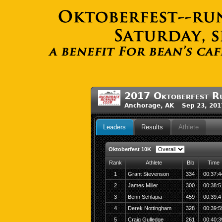
2017 Oktoberfest Ru
Anchorage, AK Sep 23, 201
Leaders
Results
Athlete
Oktoberfest 10K
Rank
Athlete
Bib
Time
1
Grant Stevenson
334
00:37:4
2
James Miller
300
00:38:5
3
Benn Schlapia
459
00:39:4
4
Derek Nottingham
328
00:39:5
5
Craig Gulledge
261
00:40:3