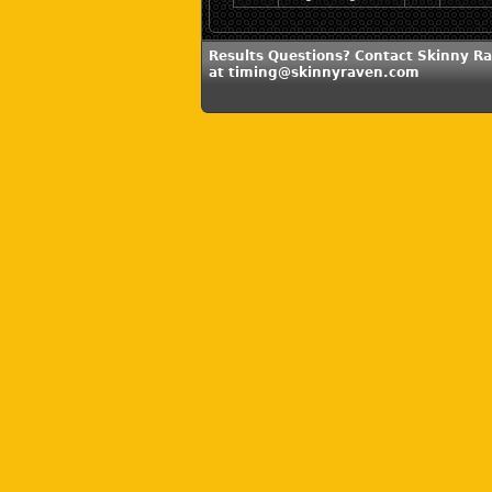
Results Questions? Contact Skinny R
at timing@skinnyraven.com