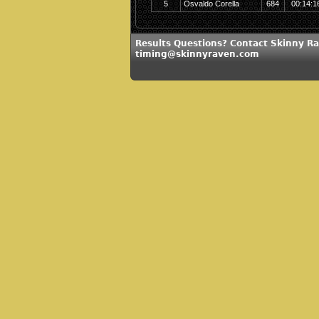
5
Osvaldo Corella
684
00:14:1
Results Questions? Contact Skinny Ra
timing@skinnyraven.com