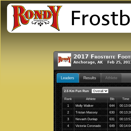
2017 Frostbite Foot
Anchorage, AK Feb 25, 201
Leaders
Results
Athlete
2.5 Km Fun Run
Rank
Athlete
Bib
Time
1
Molly Walker
644
00:13:0
2
Tristan Massey
630
00:13:2
3
Nevaeh Dunlap
631
00:13:5
4
Victoria Coronado
649
00:14:0