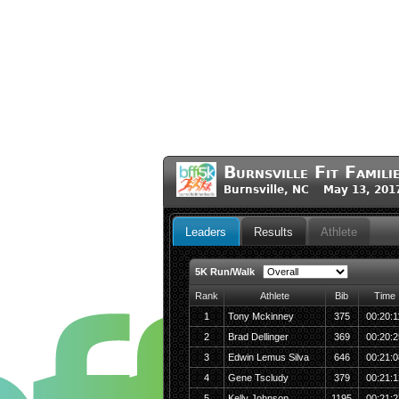
Burnsville Fit Famil
Burnsville, NC May 13, 201
Leaders
Results
Athlete
5K Run/Walk
Rank
Athlete
Bib
Time
1
Tony Mckinney
375
00:20:1
2
Brad Dellinger
369
00:20:2
3
Edwin Lemus Silva
646
00:21:0
4
Gene Tscludy
379
00:21:1
5
Kelly Johnson
1195
00:21:2