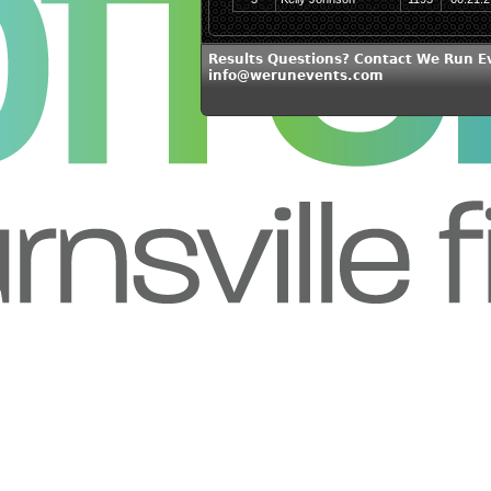
Results Questions? Contact We Run E
info@werunevents.com