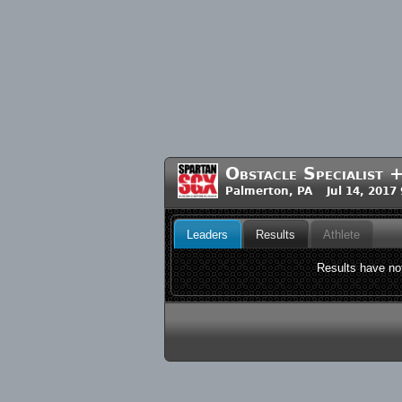
Obstacle Specialist 
Palmerton, PA Jul 14, 2017
Leaders
Results
Athlete
Results have not