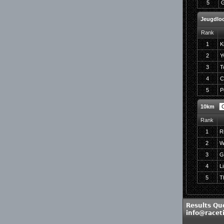
5
G
Jeugdloo
Rank
1
K
2
Y
3
T
4
C
5
P
10km
Rank
1
R
2
W
3
G
4
L
5
T
Results Qu
info@racet