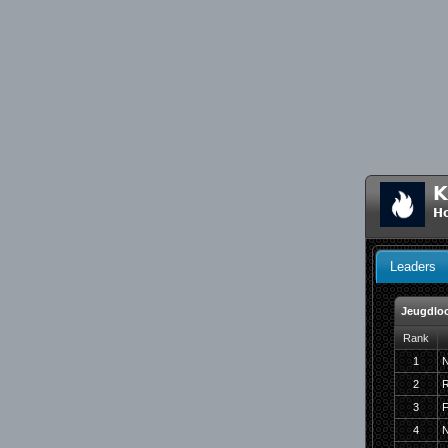
K
Ho
Leaders
Jeugdloo
Rank
1
N
2
R
3
F
4
N