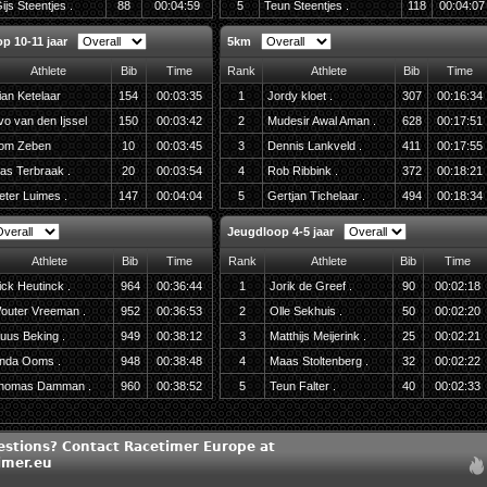
ijs Steentjes .
88
00:04:59
5
Teun Steentjes .
118
00:04:07
p 10-11 jaar
5km
Athlete
Bib
Time
Rank
Athlete
Bib
Time
ian Ketelaar
154
00:03:35
1
Jordy kloet .
307
00:16:34
vo van den Ijssel
150
00:03:42
2
Mudesir Awal Aman .
628
00:17:51
om Zeben
10
00:03:45
3
Dennis Lankveld .
411
00:17:55
as Terbraak .
20
00:03:54
4
Rob Ribbink .
372
00:18:21
eter Luimes .
147
00:04:04
5
Gertjan Tichelaar .
494
00:18:34
Jeugdloop 4-5 jaar
Athlete
Bib
Time
Rank
Athlete
Bib
Time
ick Heutinck .
964
00:36:44
1
Jorik de Greef .
90
00:02:18
outer Vreeman .
952
00:36:53
2
Olle Sekhuis .
50
00:02:20
uus Beking .
949
00:38:12
3
Matthijs Meijerink .
25
00:02:21
inda Ooms .
948
00:38:48
4
Maas Stoltenberg .
32
00:02:22
homas Damman .
960
00:38:52
5
Teun Falter .
40
00:02:33
estions? Contact Racetimer Europe at
imer.eu