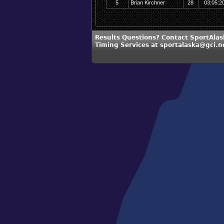
5
Brian Kirchner
28
03:05:2
Results Questions? Contact SportAlas
Timing Services at sportalaska@gci.n