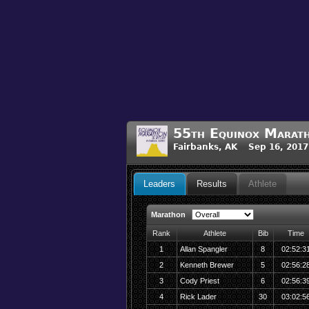
55th Equinox Marat
Fairbanks, AK Sep 16, 2017
Leaders
Results
Athlete
Marathon
Rank
Athlete
Bib
Time
1
Allan Spangler
8
02:52:3
2
Kenneth Brewer
5
02:56:2
3
Cody Priest
6
02:56:3
4
Rick Lader
30
03:02:5