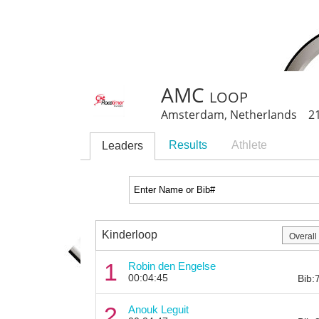
AMC loop
Amsterdam, Netherlands 21
Results
Athlete
Leaders
Kinderloop
1
Robin den Engelse
00:04:45
Bib:
2
Anouk Leguit