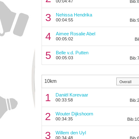
00:04:47
Bib:
3
Nehissa Hendrika
00:04:55
Bib:
4
Aimee Rosalie Abel
00:05:02
Bi
5
Belle v.d. Putten
00:05:03
Bib:
10km
1
Daniël Korevaar
00:33:58
Bib:
2
Wouter Dijkshoorn
00:34:35
Bib:1
3
Willem den Uyl
00:34:48
Bib: