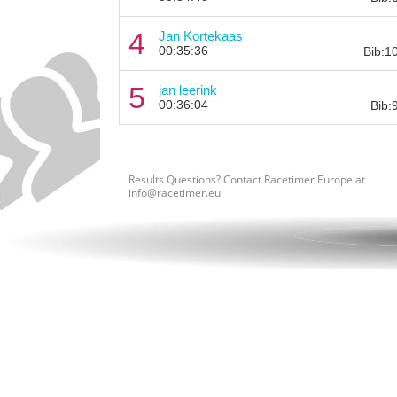
4
Jan Kortekaas
00:35:36
Bib:1
5
jan leerink
00:36:04
Bib:
Results Questions? Contact Racetimer Europe at
info@racetimer.eu