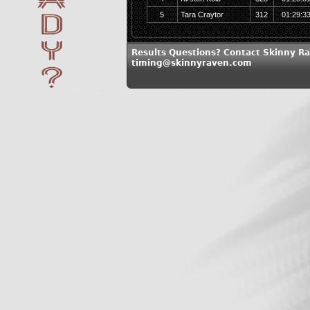
5
Tara Craytor
312
01:29:3
Results Questions? Contact Skinny Ra
timing@skinnyraven.com