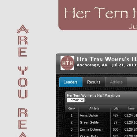
Her Tern Women's H
Anchorage, AK Jul 21, 2013
Leaders
Results
Athlete
Her Tern Women's Half Marathon
Rank
Athlete
Bib
Time
1
Anna Dalton
427
01:24:5
2
Greer Gehler
77
01:28:1
3
Emma Bohman
680
01:28:2
4
Kirsten Kolb
525
01:28:3