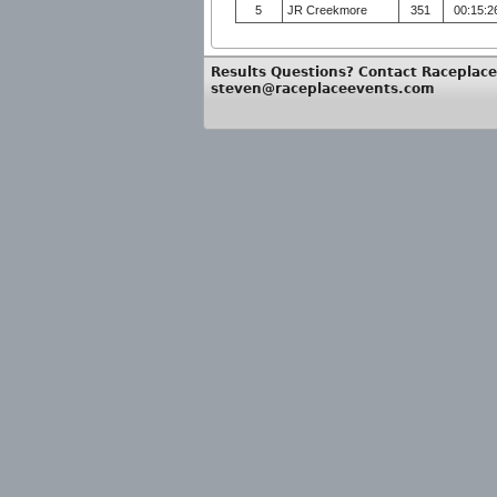
5
JR Creekmore
351
00:15:2
Results Questions? Contact Raceplace
steven@raceplaceevents.com