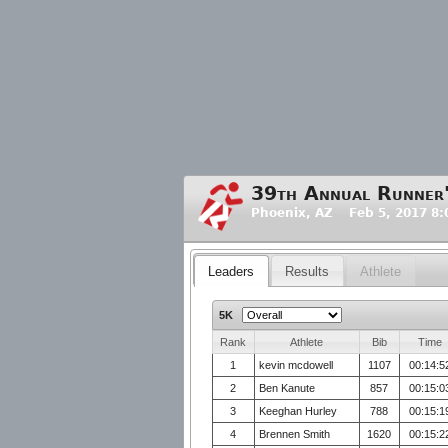
39th Annual Runner
Phoenix, AZ Feb 5, 2017 8
Leaders
Results
Athlete
5K
Rank
Athlete
Bib
Time
1
kevin mcdowell
1107
00:14:5
2
Ben Kanute
857
00:15:0
3
Keeghan Hurley
788
00:15:1
4
Brennen Smith
1620
00:15:2