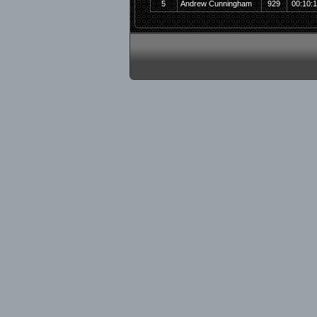
5
Andrew Cunningham
929
00:10: