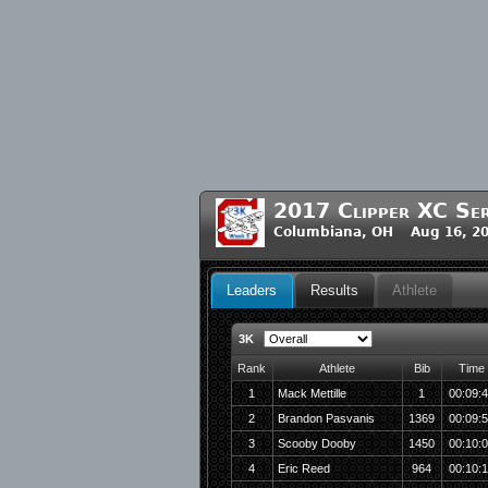
2017 Clipper XC Ser
Columbiana, OH Aug 16, 20
Leaders
Results
Athlete
3K
Rank
Athlete
Bib
Time
1
Mack Mettille
1
00:09:
2
Brandon Pasvanis
1369
00:09:
3
Scooby Dooby
1450
00:10:
4
Eric Reed
964
00:10: