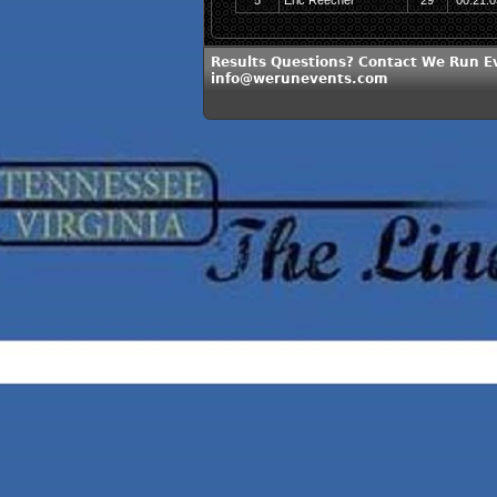
5
Eric Reecher
29
00:21:0
Results Questions? Contact We Run E
info@werunevents.com