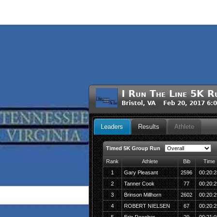
I Run The Line 5K R
Bristol, VA Feb 20, 2017 6:
Leaders
Results
Athlete
Timed 5K Group Run
Rank
Athlete
Bib
Time
1
Gary Pleasant
2596
00:20:2
2
Tanner Cook
77
00:20:2
3
Brinson Millhorn
2602
00:20:2
4
ROBERT NIELSEN
67
00:20:2