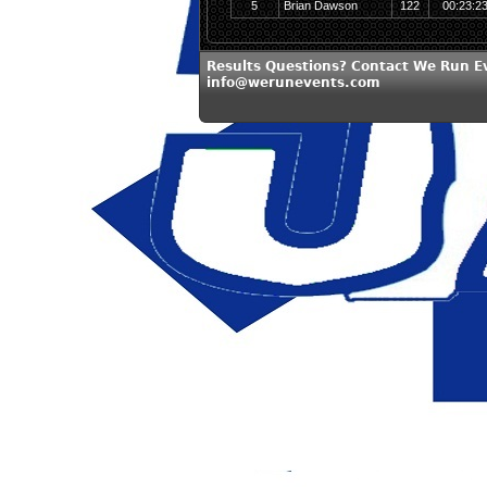
5
Brian Dawson
122
00:23:2
Results Questions? Contact We Run E
info@werunevents.com