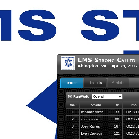
EMS Strong Called 
Abingdon, VA Apr 28, 2017
Leaders
Results
Athlete
5K Run/Walk
Rank
Athlete
Bib
Time
1
benjamin tolton
33
00:18:4
2
chad green
88
00:20:2
3
Joey Raines
167
00:22:5
4
Evan Dawson
121
00:23:2