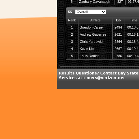
5
Zachary Cavanaugh
327
01:27:
5K
Rank
Athlete
Bib
Time
1
Brandon Carpe
2494
00:18:0
2
Andrew Gutierrez
2621
00:18:1
3
Chris Yarsawich
2864
00:18:4
4
Kevin Klett
2667
00:19:4
5
Louis Rodier
2786
00:19:4
Results Questions? Contact Bay State
Services at timers@verizon.net