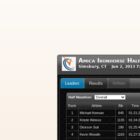
Amica Ironhorse Hal
Simsbury, CT Jun 2, 2013 7
Leaders
Results
Athlete
Half Marathon
Rank
Athlete
Bib
Time
1
Michael Keenan
645
01:21:
2
Kristin Weisse
1135
01:24:
3
Dickson Suit
190
01:25:
4
Kevin Woodin
1163
01:27: