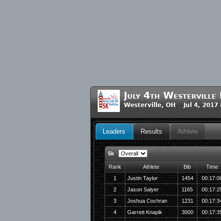
July 4th Westervill
Westerville, OH Jul 4, 2017
Leaders
Results
Athlete
5k
Rank
Athlete
Bib
Time
1
Justin Taylor
1454
00:17:0
2
Jason Salyer
1165
00:17:2
3
Joshua Cochran
1231
00:17:3
4
Garrett Knapik
3000
00:17:3