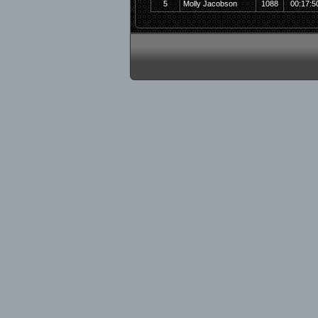
5
Molly Jacobson
1088
00:17:5