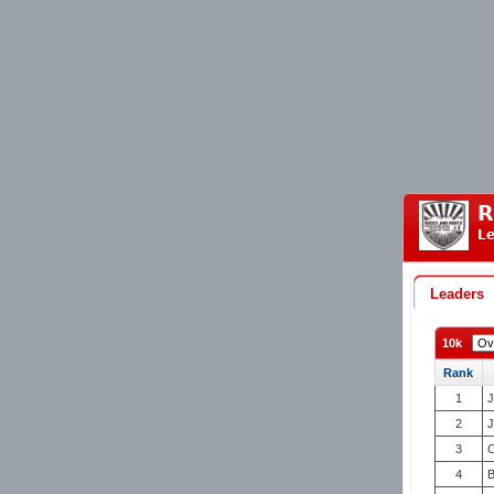
R
Le
Leaders
10k
Rank
1
J
2
J
3
C
4
B