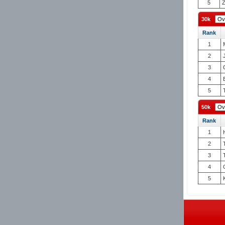
5
Z
30k
Rank
1
2
3
4
5
50k
Rank
1
2
3
4
5