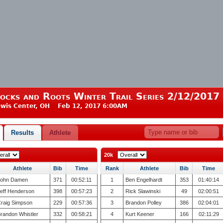
ocks and Roots Winter Trail Series 2/12/2017
wis Center, OH Feb 12, 2017 6:00AM
Results
Athlete
20k
Athlete
Bib
Time
Rank
Athlete
Bib
Time
ohn Damen
371
00:52:11
1
Ben Engelhardt
353
01:40:14
eff Henderson
398
00:57:23
2
Rick Slawinski
49
02:00:51
raig Simpson
229
00:57:36
3
Brandon Polley
386
02:04:01
randon Whistler
332
00:58:21
4
Kurt Keener
166
02:11:29