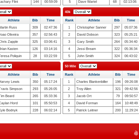
achary Flint
144
00:59:09
5
Dave Wartel
68
02:13:06
40k
Athlete
Bib
Time
Rank
Athlete
Bib
Time
Martin Russ
309
02:47:36
1
Christopher Sanner
297
05:07:36
Joao Oliveira
357
02:56:43
2
David Dobson
323
05:25:21
Chris Zapple
325
03:06:41
3
Gary Smith
264
05:34:40
Brian Kasten
126
03:14:16
4
Jessi Bream
322
05:36:34
Teresa Poliquin
28
03:22:59
5
John Smith
324
06:43:02
50 Mile
Athlete
Bib
Time
Rank
Athlete
Bib
Time
Harvey Lewis
350
05:17:24
1
Charles Blankenbiller
196
09:26:08
Travis Simpson
293
05:26:05
2
Troy Allen
321
09:42:56
Tim Beard
265
05:33:36
3
Jacob Ort
79
09:50:57
Caylan Hord
101
05:50:53
4
David Forman
164
10:48:49
Kyle Bodnyk
228
06:02:14
5
Patrick Leitner
200
11:29:24