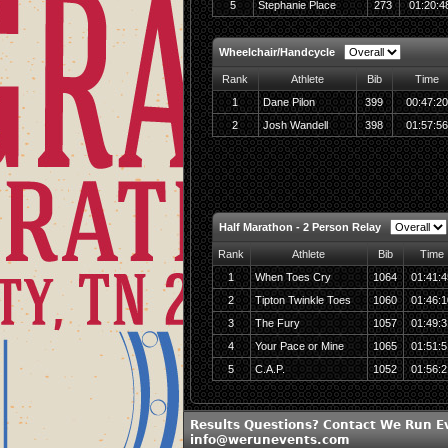
5
Stephanie Place
273
01:20:4
Wheelchair/Handcycle
Rank
Athlete
Bib
Time
1
Dane Pilon
399
00:47:20
2
Josh Wandell
398
01:57:56
Half Marathon - 2 Person Relay
Rank
Athlete
Bib
Time
1
When Toes Cry
1064
01:41:4
2
Tipton Twinkle Toes
1060
01:46:1
3
The Fury
1057
01:49:3
4
Your Pace or Mine
1065
01:51:5
5
C.A.P.
1052
01:56:2
Results Questions? Contact We Run E
info@werunevents.com