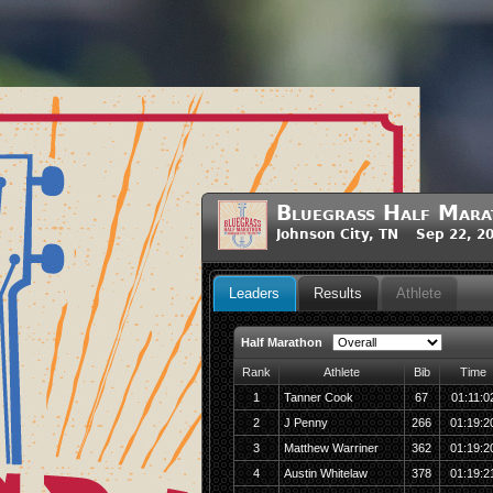
Bluegrass Half Mara
Johnson City, TN Sep 22, 2
Leaders
Results
Athlete
Half Marathon
Rank
Athlete
Bib
Time
1
Tanner Cook
67
01:11:0
2
J Penny
266
01:19:2
3
Matthew Warriner
362
01:19:2
4
Austin Whitelaw
378
01:19:2