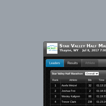
Star Valley Half M
Thayne, WY Jul 8, 2017 7:
Leaders
Results
Athlete
Star Valley Half Marathon
Rank
Athlete
Bib
Time
1
Asefa Wetzel
32
01:13:1
2
Joshua Frei
2
01:18:3
3
Wesley Kallgren
88
01:19:3
4
Trevor Clark
238
01:23:2