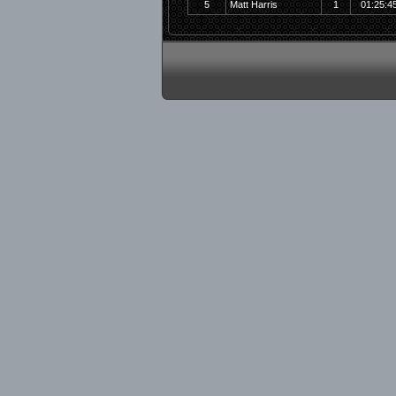
5
Matt Harris
1
01:25:4