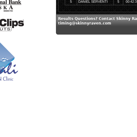
5
DANIEL SERVENTI
5
00:42:3
Results Questions? Contact Skinny Ra
timing@skinnyraven.com