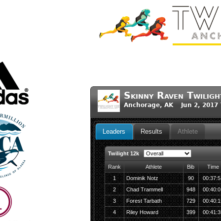
Skinny Raven Twilig
Anchorage, AK Jun 2, 2017
Leaders
Results
Athlete
Twilight 12k
Rank
Athlete
Bib
Time
1
Dominik Notz
90
00:37:5
2
Chad Trammell
948
00:40:0
3
Forest Tarbath
729
00:40:1
4
Riley Howard
399
00:41:3